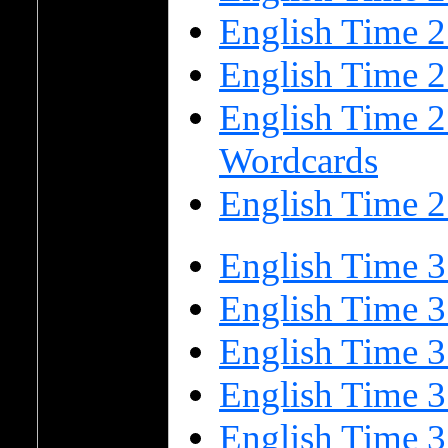
English Time 
English Time 
English Time 2
Wordcards
English Time 2
English Time 3
English Time 3
English Time 
English Time 
English Time 3