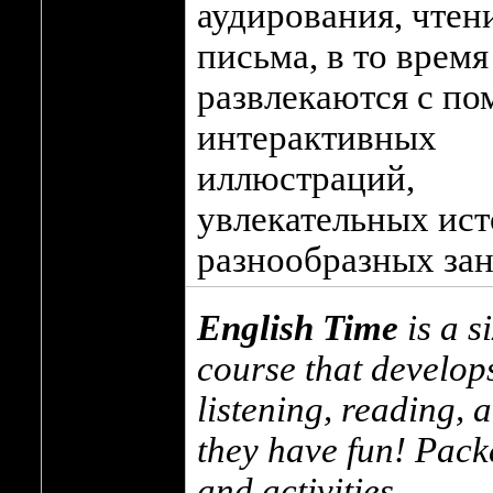
аудирования, чтен
письма, в то время
развлекаются с п
интерактивных
иллюстраций,
увлекательных ист
разнообразных зан
English Time
is a s
course that develops
listening, reading, a
they have fun! Packe
and activities.