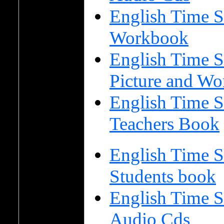
English Time S
Workbook
English Time S
Picture and Wo
English Time S
Teachers Book
English Time S
Students book
English Time S
Audio Cds