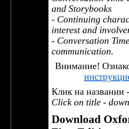
and Storybooks
- Continuing charac
interest and involv
- Conversation Time 
communication.
Внимание! Ознако
инструкци
Клик на названии -
Click on title - dow
Download Oxfor