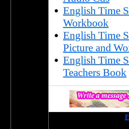
English Time S
Workbook
English Time S
Picture and Wo
English Time S
Teachers Book
Образовательный портал
F