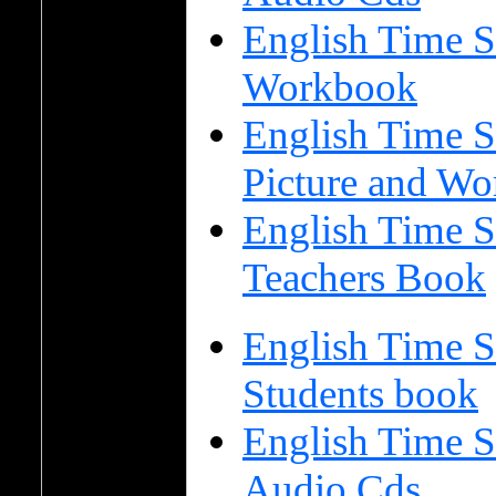
English Time S
Workbook
English Time S
Picture and Wo
English Time S
Teachers Book
English Time S
Students book
English Time S
Audio Cds