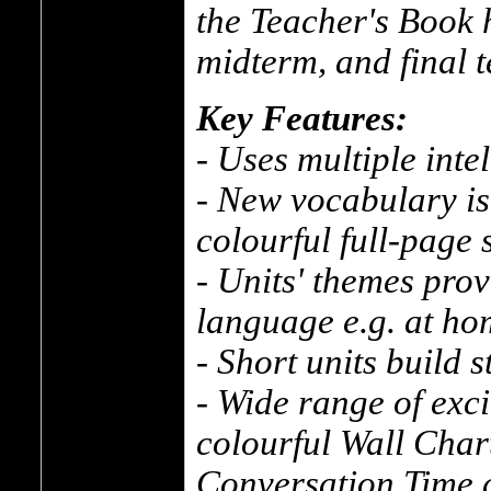
the Teacher's Book h
midterm, and final t
Key Features:
- Uses multiple inte
- New vocabulary is
colourful full-page 
- Units' themes prov
language e.g. at ho
- Short units build 
- Wide range of exc
colourful Wall Char
Conversation Time 