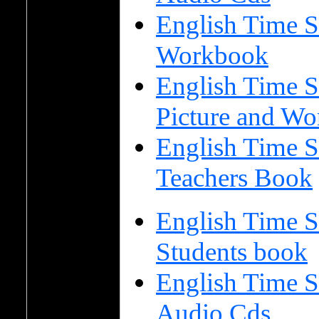
English Time S
Workbook
English Time S
Picture and Wo
English Time S
Teachers Book
English Time S
Students book
English Time S
Audio Cds