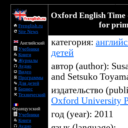
Oxford English Time down
Oxford English Time 
for pri
Frenglish.ru
Site News
категория:
английс
Английский
Учебники
детей
Книги
Журналы
автор (author):
Sus
Аудио
Видео
and Setsuko Toyam
Программы
Для детей
издательство (publi
Бизнес
Технический
Oxford University P
Французский
год (year): 2011
Учебники
Книги
язык (language):
Аудио