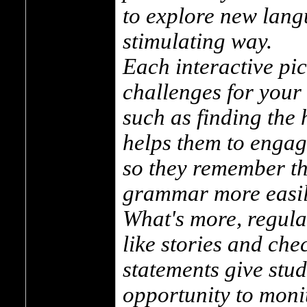
to explore new lang
stimulating way.
Each interactive pi
challenges for your 
such as finding the 
helps them to engag
so they remember th
grammar more easil
What's more, regula
like stories and chec
statements give stu
opportunity to moni