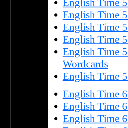
English Time 5
English Time 5
English Time 
English Time 
English Time 5
Wordcards
English Time 5
English Time 6
English Time 6
English Time 