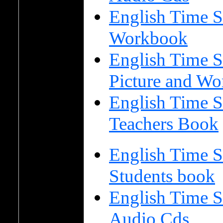
English Time S
Workbook
English Time S
Picture and Wo
English Time S
Teachers Book
English Time S
Students book
English Time S
Audio Cds