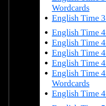
Wordcards
English Time 3
English Time 4
English Time 4
English Time 
English Time 
English Time 4
Wordcards
English Time 4