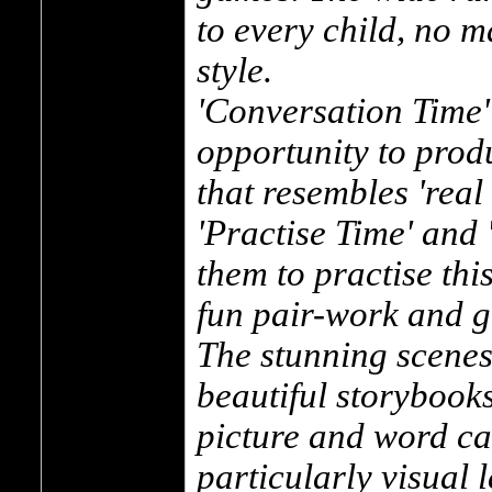
to every child, no m
style.
'Conversation Time'
opportunity to prod
that resembles 'real
'Practise Time' and
them to practise this
fun pair-work and gr
The stunning scenes
beautiful storybooks
picture and word car
particularly visual 