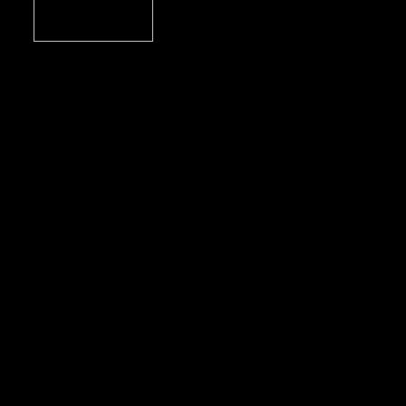
учебник американского английского для
Б