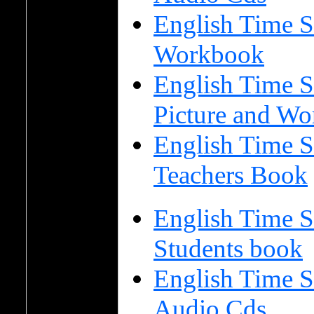
English Time S
Workbook
English Time S
Picture and Wo
English Time S
Teachers Book
English Time S
Students book
English Time S
Audio Cds