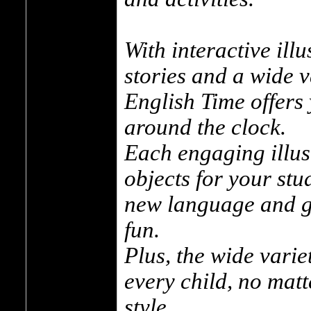
With interactive illu
stories and a wide va
English Time offers
around the clock.
Each engaging illus
objects for your stu
new language and g
fun.
Plus, the wide variet
every child, no matt
style.