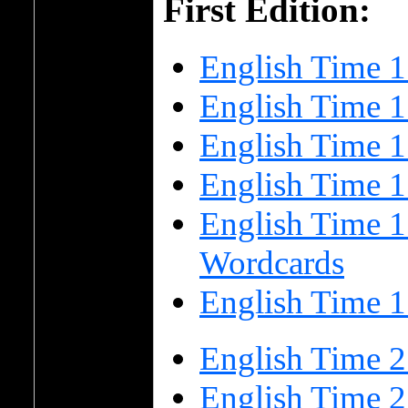
First Edition:
English Time 1
English Time 1
English Time 
English Time 
English Time 1
Wordcards
English Time 1
English Time 2
English Time 2