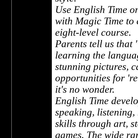
Use English Time on
with Magic Time to 
eight-level course.
Parents tell us tha
learning the langua
stunning pictures, c
opportunities for 'r
it's no wonder.
English Time develo
speaking, listening,
skills through art, 
games. The wide ran