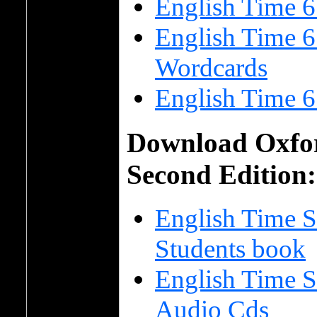
English Time 
English Time 6
Wordcards
English Time 6
Download Oxfor
Second Edition:
English Time S
Students book
English Time S
Audio Cds