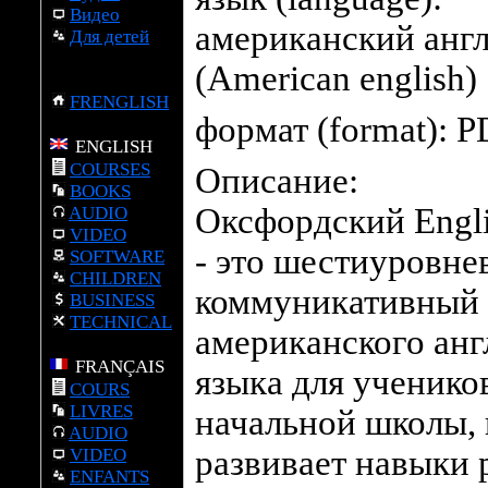
Видео
американский анг
Для детей
(American english)
FRENGLISH
формат (format):
P
ENGLISH
COURSES
Описание:
BOOKS
Оксфордский Engli
AUDIO
VIDEO
- это шестиуровне
SOFTWARE
CHILDREN
коммуникативный 
BUSINESS
TECHNICAL
американского анг
FRANÇAIS
языка для ученико
COURS
LIVRES
начальной школы,
AUDIO
развивает навыки 
VIDEO
ENFANTS